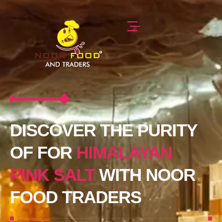
DISCOVER THE PURITY
OF FOR
HIMALAYAN
PINK SALT
WITH NOOR
FOOD TRADERS