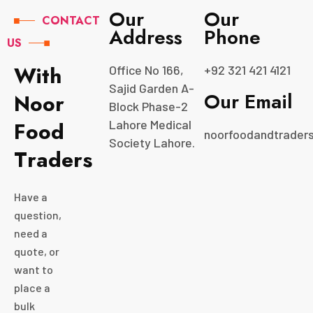
Our
Our
CONTACT
Address
Phone
US
W
i
t
h
Office No 166,
+92 321 421 4121
Sajid Garden A-
Our Email
N
o
o
r
Block Phase-2
F
o
o
d
Lahore Medical
noorfoodandtrader
Society Lahore.
T
r
a
d
e
r
s
Have a
question,
need a
quote, or
want to
place a
bulk