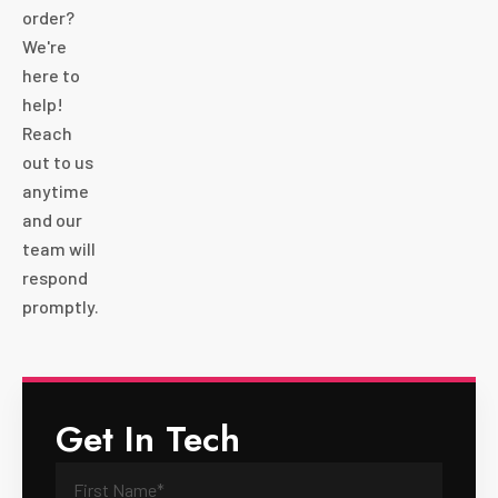
order?
We're
here to
help!
Reach
out to us
anytime
and our
team will
respond
promptly.
Get In Tech