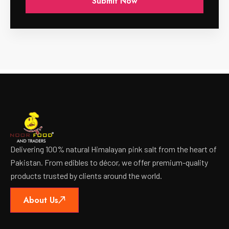
Delivering 100% natural Himalayan pink salt from the heart of
Pakistan. From edibles to décor, we offer premium-quality
products trusted by clients around the world.
About Us