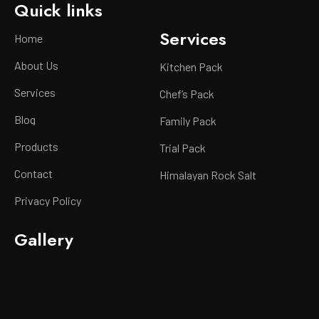
Quick links
Services
Home
About Us
Kitchen Pack
Services
Chef’s Pack
Blog
Family Pack
Products
Trial Pack
Contact
Himalayan Rock Salt
Privacy Policy
Gallery