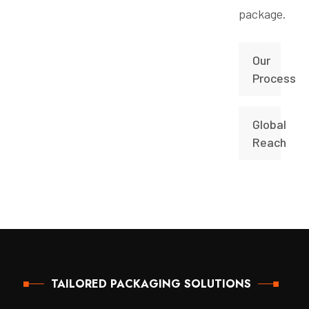
package.
Our
Process
Global
Reach
TAILORED PACKAGING SOLUTIONS