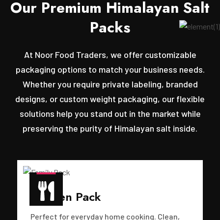
O
u
r
P
r
e
m
i
u
m
H
i
m
a
l
a
y
a
n
S
a
l
t
P
a
c
k
s
At Noor Food Traders, we offer customizable
packaging options to match your business needs.
Whether you require private labeling, branded
designs, or custom weight packaging, our flexible
solutions help you stand out in the market while
preserving the purity of Himalayan salt inside.
Kitchen Pack
Perfect for everyday home cooking. Clean,