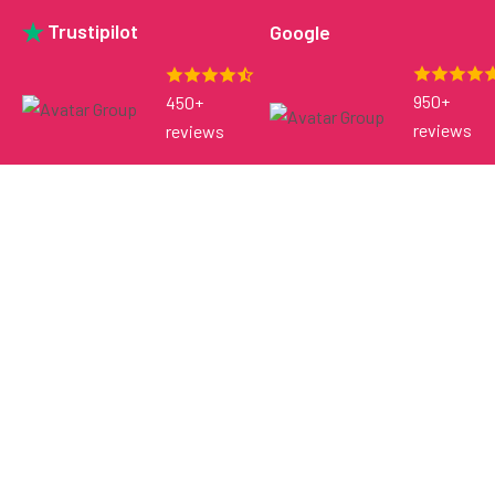
Trustipilot
Google
950+
450+
reviews
reviews