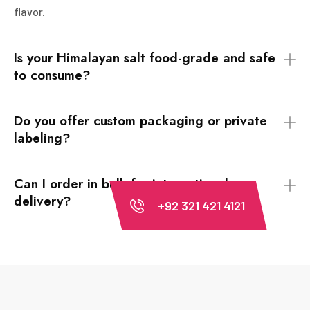
flavor.
Is your Himalayan salt food-grade and safe
to consume?
Do you offer custom packaging or private
labeling?
Can I order in bulk for international
delivery?
+92 321 421 4121