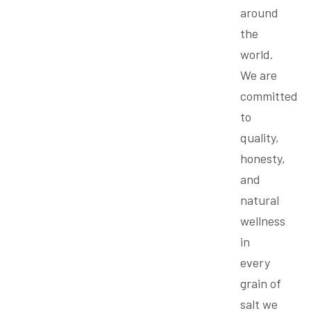
around
the
world.
We are
committed
to
quality,
honesty,
and
natural
wellness
in
every
grain of
salt we