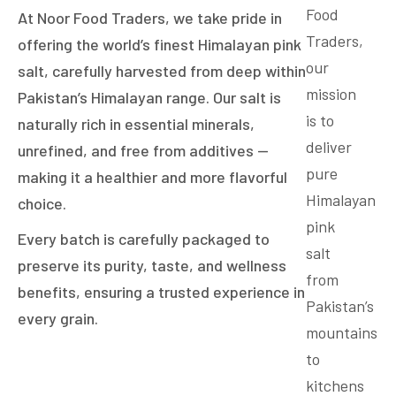
Food
At Noor Food Traders, we take pride in
Traders,
offering the world’s finest Himalayan pink
our
salt, carefully harvested from deep within
mission
Pakistan’s Himalayan range. Our salt is
is to
naturally rich in essential minerals,
deliver
unrefined, and free from additives —
pure
making it a healthier and more flavorful
Himalayan
choice.
pink
Every batch is carefully packaged to
salt
preserve its purity, taste, and wellness
from
benefits, ensuring a trusted experience in
Pakistan’s
every grain.
mountains
to
kitchens