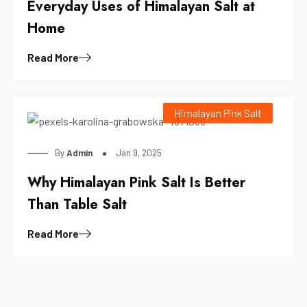
Everyday Uses of Himalayan Salt at
Home
Read More
Himalayan Pink Salt
By
Admin
Jan 9, 2025
Why Himalayan Pink Salt Is Better
Than Table Salt
Read More