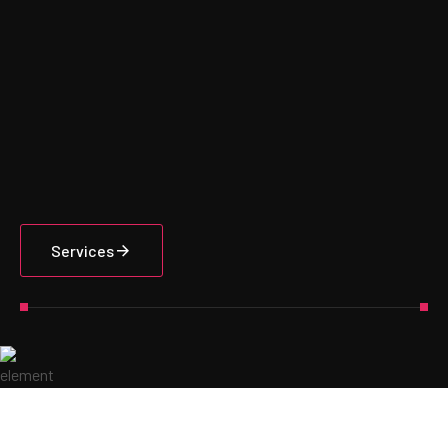
Services