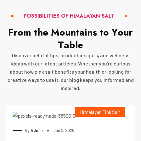
POSSIBILITIES OF HIMALAYAN SALT
F
r
o
m
t
h
e
M
o
u
n
t
a
i
n
s
t
o
Y
o
u
r
T
a
b
l
e
Discover helpful tips, product insights, and wellness
ideas with our latest articles. Whether you’re curious
about how pink salt benefits your health or looking for
creative ways to use it, our blog keeps you informed and
inspired.
Himalayan Pink Salt
By
Admin
Jan 9, 2025