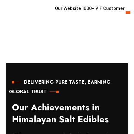
Our Website 1000+ VIP Customer
DELIVERING PURE TASTE, EARNING
GLOBAL TRUST
O
u
r
A
c
h
i
e
v
e
m
e
n
t
s
i
n
H
i
m
a
l
a
y
a
n
S
a
l
t
E
d
i
b
l
e
s