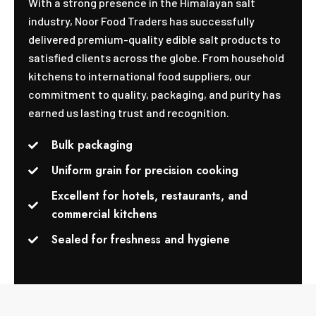
With a strong presence in the Himalayan salt
industry, Noor Food Traders has successfully
delivered premium-quality edible salt products to
satisfied clients across the globe. From household
kitchens to international food suppliers, our
commitment to quality, packaging, and purity has
earned us lasting trust and recognition.
Bulk packaging
Uniform grain for precision cooking
Excellent for hotels, restaurants, and
commercial kitchens
Sealed for freshness and hygiene