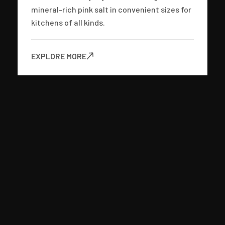
mineral-rich pink salt in convenient sizes for
kitchens of all kinds.
EXPLORE MORE