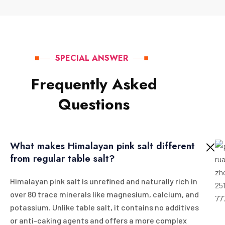
SPECIAL ANSWER
F
r
e
q
u
e
n
t
l
y
A
s
k
e
d
Q
u
e
s
t
i
o
n
s
What makes Himalayan pink salt different
from regular table salt?
Himalayan pink salt is unrefined and naturally rich in
over 80 trace minerals like magnesium, calcium, and
potassium. Unlike table salt, it contains no additives
or anti-caking agents and offers a more complex