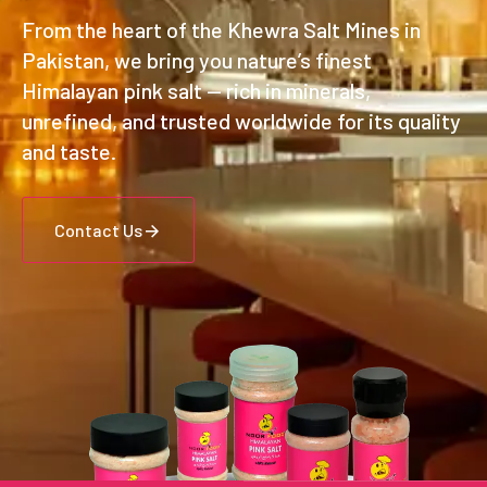
From the heart of the Khewra Salt Mines in
Pakistan, we bring you nature’s finest
Himalayan pink salt — rich in minerals,
unrefined, and trusted worldwide for its quality
and taste.
Contact Us