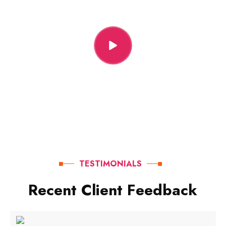
TESTIMONIALS
R
e
c
e
n
t
C
l
i
e
n
t
F
e
e
d
b
a
c
k