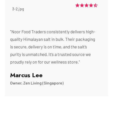
"Noor Food Traders consistently delivers high-
quality Himalayan salt in bulk. Their packaging
is secure, delivery is on time, and the salt’s
purity is unmatched. It’s a trusted source we
proudly rely on for our wellness store."
Marcus Lee
Owner, Zen Living (Singapore)