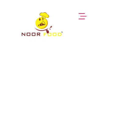
Himalayan Rock Salt
Noor Food Traders
Himalayan Salt Packs
Himalayan Rock Salt