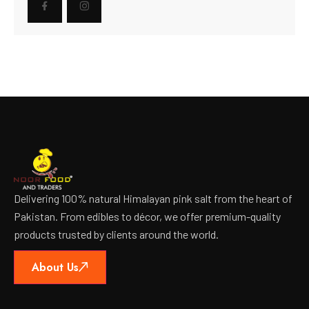
Delivering 100% natural Himalayan pink salt from the heart of
Pakistan. From edibles to décor, we offer premium-quality
products trusted by clients around the world.
About Us