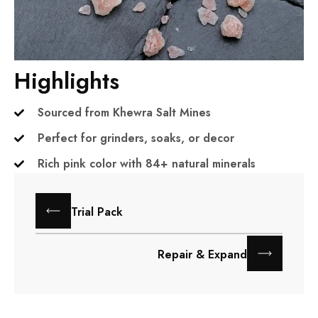
Highlights
Sourced from Khewra Salt Mines
Perfect for grinders, soaks, or decor
Rich pink color with 84+ natural minerals
Trial Pack
Repair & Expand