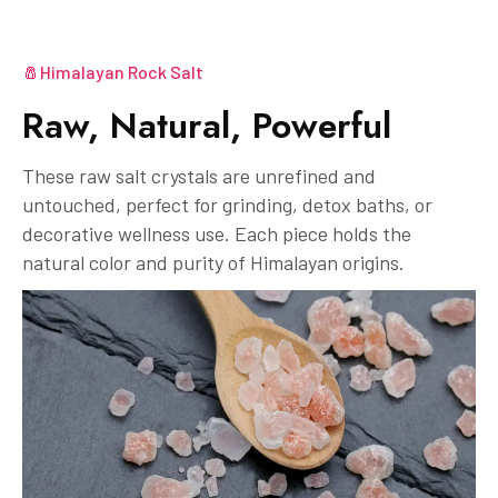
🧂Himalayan Rock Salt
Raw, Natural, Powerful
These raw salt crystals are unrefined and
untouched, perfect for grinding, detox baths, or
decorative wellness use. Each piece holds the
natural color and purity of Himalayan origins.