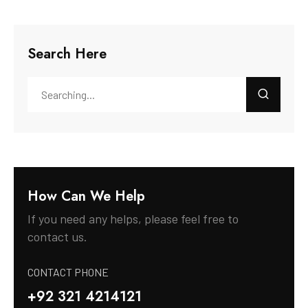
Search Here
How Can We Help
If you need any helps, please feel free to
contact us.
CONTACT PHONE
+92 321 4214121