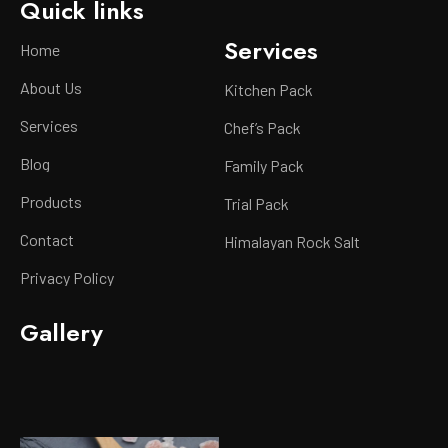
Quick links
Services
Home
About Us
Kitchen Pack
Services
Chef’s Pack
Blog
Family Pack
Products
Trial Pack
Contact
Himalayan Rock Salt
Privacy Policy
Gallery