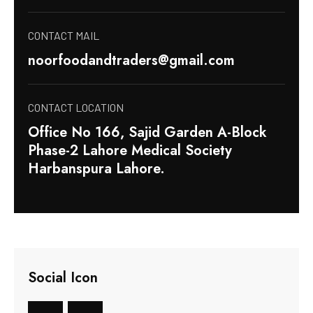
CONTACT MAIL
noorfoodandtraders@gmail.com
CONTACT LOCATION
Office No 166, Sajid Garden A-Block
Phase-2 Lahore Medical Society
Harbanspura Lahore.
Social Icon