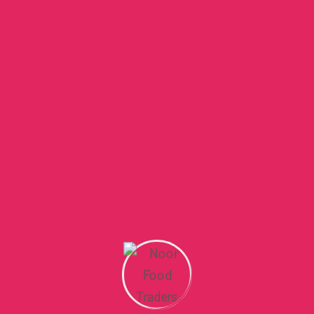
Than Table..
By
admin
January 9, 2025
Everyday Uses of Himalayan Salt
at Home
By
admin
January 9, 2025
Social Icon