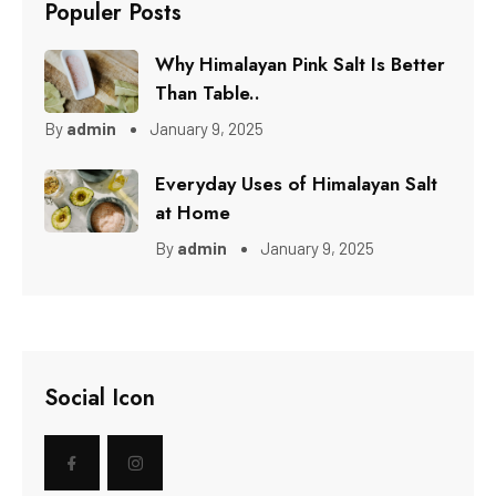
Populer Posts
Why Himalayan Pink Salt Is Better
Than Table..
By
admin
January 9, 2025
Everyday Uses of Himalayan Salt
at Home
By
admin
January 9, 2025
Social Icon