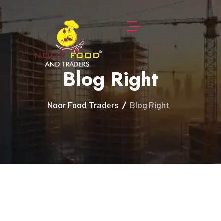
Blog Right
Noor Food Traders
Blog Right