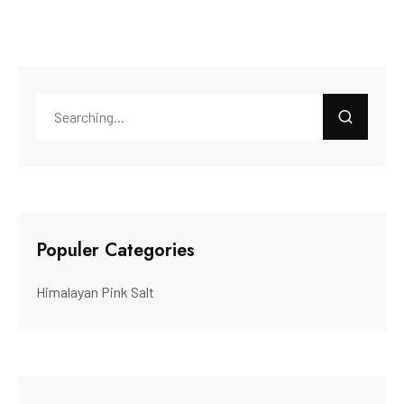
Populer Categories
Himalayan Pink Salt