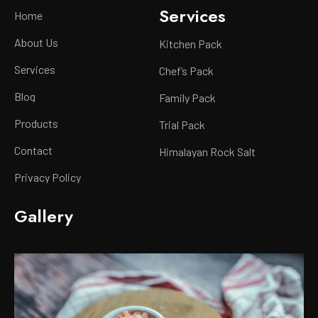
Services
Home
About Us
Kitchen Pack
Services
Chef’s Pack
Blog
Family Pack
Products
Trial Pack
Contact
Himalayan Rock Salt
Privacy Policy
Gallery