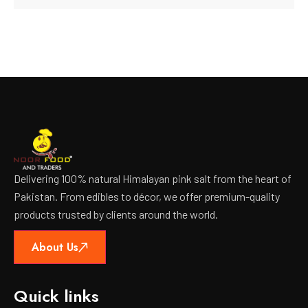
Delivering 100% natural Himalayan pink salt from the heart of
Pakistan. From edibles to décor, we offer premium-quality
products trusted by clients around the world.
About Us
Quick links